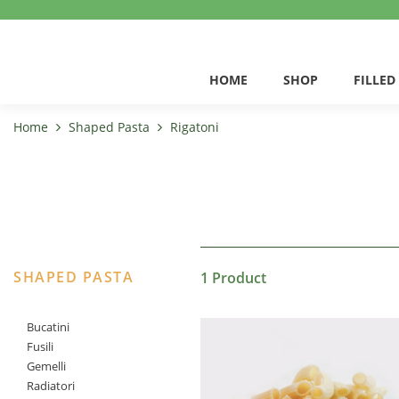
HOME
SHOP
FILLED
Home
Shaped Pasta
Rigatoni
SHAPED PASTA
1 Product
Bucatini
Fusili
Gemelli
Radiatori