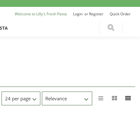
Welcome to Lilly's Fresh Pasta
Login
or
Register
Quick Order
STA