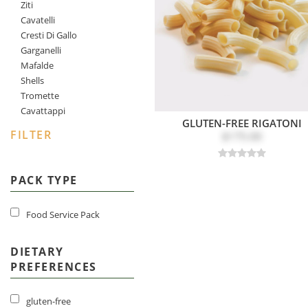
Ziti
Cavatelli
Cresti Di Gallo
Garganelli
Mafalde
Shells
Tromette
Cavattappi
GLUTEN-FREE RIGATONI
FILTER
$175.00
PACK TYPE
Food Service Pack
DIETARY
PREFERENCES
gluten-free