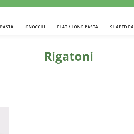
 PASTA
GNOCCHI
FLAT / LONG PASTA
SHAPED PA
Rigatoni